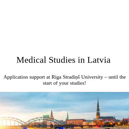
Medical Studies in Latvia
Application support at Riga Stradiņš University – until the
start of your studies!