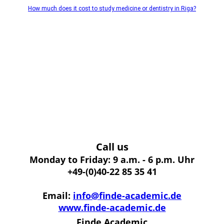
How much does it cost to study medicine or dentistry in Riga?
Call us
Monday to Friday: 9 a.m. - 6 p.m. Uhr
+49-(0)40-22 85 35 41
Email:
info@finde-academic.de
www.finde-academic.de
Finde Academic