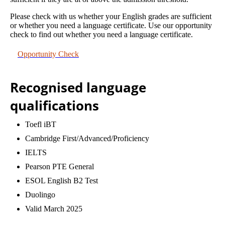
Please check with us whether your English grades are sufficient
or whether you need a language certificate. Use our opportunity
check to find out whether you need a language certificate.
Opportunity Check
Recognised language
qualifications
Toefl iBT
Cambridge First/Advanced/Proficiency
IELTS
Pearson PTE General
ESOL English B2 Test
Duolingo
Valid March 2025