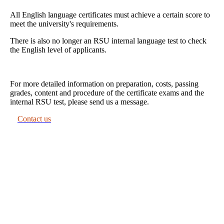
All English language certificates must achieve a certain score to
meet the university's requirements.
There is also no longer an RSU internal language test to check
the English level of applicants.
For more detailed information on preparation, costs, passing
grades, content and procedure of the certificate exams and the
internal RSU test, please send us a message.
Contact us