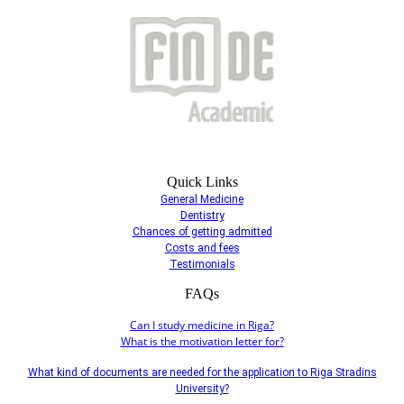
Quick Links
General Medicine
Dentistry
Chances of getting admitted
Costs and fees
Testimonials
FAQs
Can I study medicine in Riga?
What is the motivation letter for?
What kind of documents are needed for the application to Riga Stradins
University?