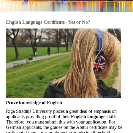
English Language Certificate - Yes or No?
Prove knowledge of English
Riga Stradiņš University places a great deal of emphasis on
applicants providing proof of their
English language skills
.
Therefore, you must submit this with your application. For
German applicants, the grades on the Abitur certificate may be
sufficient if they are at or above the admission threshold.